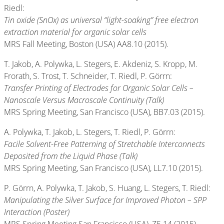
Riedl:
Tin oxide (SnOx) as universal “light-soaking” free electron
extraction material for organic solar cells
MRS Fall Meeting, Boston (USA) AA8.10 (2015).
T. Jakob, A. Polywka, L. Stegers, E. Akdeniz, S. Kropp, M.
Frorath, S. Trost, T. Schneider, T. Riedl, P. Görrn:
Transfer Printing of Electrodes for Organic Solar Cells –
Nanoscale Versus Macroscale Continuity (Talk)
MRS Spring Meeting, San Francisco (USA), BB7.03 (2015).
A. Polywka, T. Jakob, L. Stegers, T. Riedl, P. Görrn:
Facile Solvent-Free Patterning of Stretchable Interconnects
Deposited from the Liquid Phase (Talk)
MRS Spring Meeting, San Francisco (USA), LL7.10 (2015).
P. Görrn, A. Polywka, T. Jakob, S. Huang, L. Stegers, T. Riedl:
Manipulating the Silver Surface for Improved Photon – SPP
Interaction (Poster)