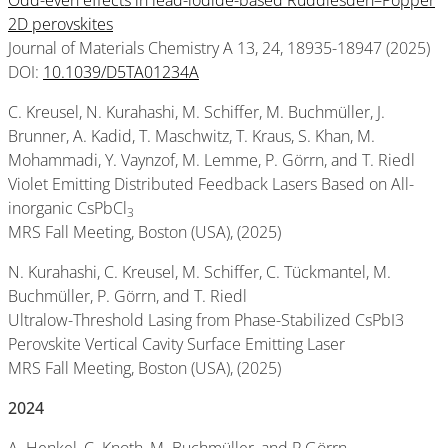
Odd-even effects in lead-iodide-based Ruddlesden–Popper
2D perovskites
Journal of Materials Chemistry A 13, 24, 18935-18947 (2025)
DOI:
10.1039/D5TA01234A
C. Kreusel, N. Kurahashi, M. Schiffer, M. Buchmüller, J.
Brunner, A. Kadid, T. Maschwitz, T. Kraus, S. Khan, M.
Mohammadi, Y. Vaynzof, M. Lemme, P. Görrn, and T. Riedl
Violet Emitting Distributed Feedback Lasers Based on All-
inorganic CsPbCl
3
MRS Fall Meeting, Boston (USA), (2025)
N. Kurahashi, C. Kreusel, M. Schiffer, C. Tückmantel, M.
Buchmüller, P. Görrn, and T. Riedl
Ultralow-Threshold Lasing from Phase-Stabilized CsPbI3
Perovskite Vertical Cavity Surface Emitting Laser
MRS Fall Meeting, Boston (USA), (2025)
2024