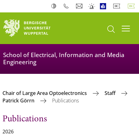
open search
Toogl
School of Electrical, Information and Media
Engineering
Chair of Large Area Optoelectronics
Staff
Patrick Görrn
Publications
Publications
2026