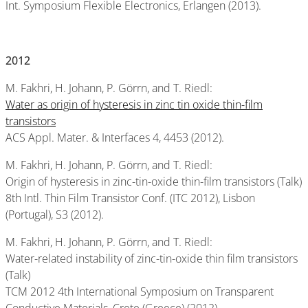
Int. Symposium Flexible Electronics, Erlangen (2013).
2012
M. Fakhri, H. Johann, P. Görrn, and T. Riedl:
Water as origin of hysteresis in zinc tin oxide thin-film
transistors
ACS Appl. Mater. & Interfaces 4, 4453 (2012).
M. Fakhri, H. Johann, P. Görrn, and T. Riedl:
Origin of hysteresis in zinc-tin-oxide thin-film transistors (Talk)
8th Intl. Thin Film Transistor Conf. (ITC 2012), Lisbon
(Portugal), S3 (2012).
M. Fakhri, H. Johann, P. Görrn, and T. Riedl:
Water-related instability of zinc-tin-oxide thin film transistors
(Talk)
TCM 2012 4th International Symposium on Transparent