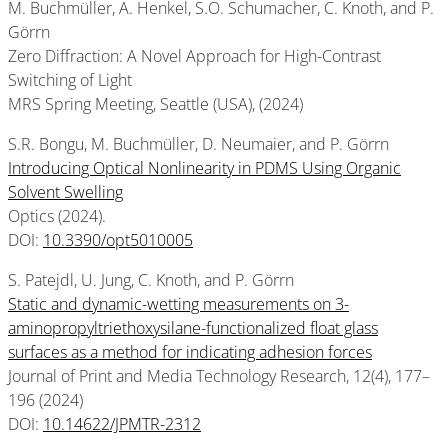
M. Buchmüller, A. Henkel, S.O. Schumacher, C. Knoth, and P.
Görrn
Zero Diffraction: A Novel Approach for High-Contrast
Switching of Light
MRS Spring Meeting, Seattle (USA), (2024)
S.R. Bongu, M. Buchmüller, D. Neumaier, and P. Görrn
Introducing Optical Nonlinearity in PDMS Using Organic
Solvent Swelling
Optics (2024).
DOI:
10.3390/opt5010005
S. Patejdl, U. Jung, C. Knoth, and P. Görrn
Static and dynamic-wetting measurements on 3-
aminopropyltriethoxysilane-functionalized float glass
surfaces as a method for indicating adhesion forces
Journal of Print and Media Technology Research, 12(4), 177–
196 (2024)
DOI:
10.14622/JPMTR-2312