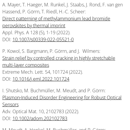
A. Mayer, T. Haeger, M. Runkel, J. Staabs, J. Rond, F. van gen
Hassend, P. Görrn, T. Riedl, H.-C. Scheer:
Direct patterning of methylammonium lead bromide
perovskites by thermal imprint
Appl. Phys. A 128 (5), 1-19 (2022).
DOI:
10.1007/s00339-022-05521-0
P. Kowol, S. Bargmann, P. Görrn, and J. Wilmers:
Strain relief by controlled cracking in highly stretchable
multi-layer composites
Extreme Mech. Lett. 54, 101724 (2022).
DOI:
10.1016/j.eml.2022.101724
I. Shutsko, M. Buchmüller, M. Meudt, and P. Görrn:
Plasmon‐Induced Disorder Engineering for Robust Optical
Sensors
Adv. Optical Mat. 10, 2102783 (2022).
DOI:
10.1002/adom.202102783