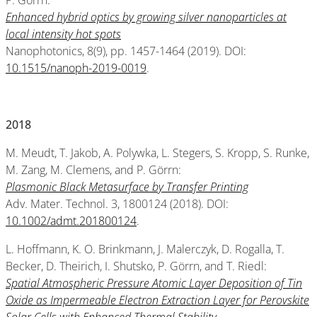
P. Görrn:
Enhanced hybrid optics by growing silver nanoparticles at
local intensity hot spots
Nanophotonics, 8(9), pp. 1457-1464 (2019). DOI:
10.1515/nanoph-2019-0019
.
2018
M. Meudt, T. Jakob, A. Polywka, L. Stegers, S. Kropp, S. Runke,
M. Zang, M. Clemens, and P. Görrn:
Plasmonic Black Metasurface by Transfer Printing
Adv. Mater. Technol. 3, 1800124 (2018). DOI:
10.1002/admt.201800124
.
L. Hoffmann, K. O. Brinkmann, J. Malerczyk, D. Rogalla, T.
Becker, D. Theirich, I. Shutsko, P. Görrn, and T. Riedl:
Spatial Atmospheric Pressure Atomic Layer Deposition of Tin
Oxide as Impermeable Electron Extraction Layer for Perovskite