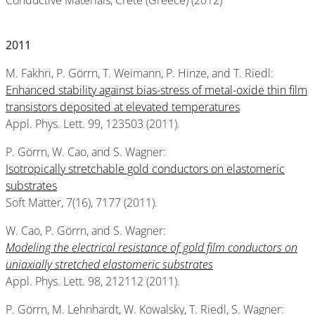
Conductive Materials, Crete (Greece) (2012)
2011
M. Fakhri, P. Görrn, T. Weimann, P. Hinze, and T. Riedl:
Enhanced stability against bias-stress of metal-oxide thin film
transistors deposited at elevated temperatures
Appl. Phys. Lett. 99, 123503 (2011).
P. Görrn, W. Cao, and S. Wagner:
Isotropically stretchable gold conductors on elastomeric
substrates
Soft Matter, 7(16), 7177 (2011).
W. Cao, P. Görrn, and S. Wagner:
Modeling the electrical resistance of gold film conductors on
uniaxially stretched elastomeric substrates
Appl. Phys. Lett. 98, 212112 (2011).
P. Görrn, M. Lehnhardt, W. Kowalsky, T. Riedl, S. Wagner: