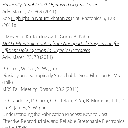
Elastically Tunable Self-Organized Organic Lasers
Adv. Mater., 23, 869 (2011).
See
Highlight in Nature Photonics
(Nat. Photonics 5, 128
(2011))
J. Meyer, R. Khalandovsky, P. Görrn, A. Kahn:
MoO3 Films Spin-Coated from Nanoparticle Suspension for
Efficient Hole-Injection in Organic Electronics
Adv. Mater. 23, 70 (2011).
P. Görrn, W. Cao, S. Wagner:
Biaxially and Isotropically Stretchable Gold Films on PDMS
(Talk)
MRS Fall Meeting, Boston, R3.2 (2011).
O. Graudejus, P. Görrn, C. Goletani, Z. Yu, B. Morrison, T. Li, Z.
Jia, A. James, S. Wagner:
Understanding the Fabrication Process: Keys to Cost
Effective Reproducible, and Reliable Stretchable Electronics