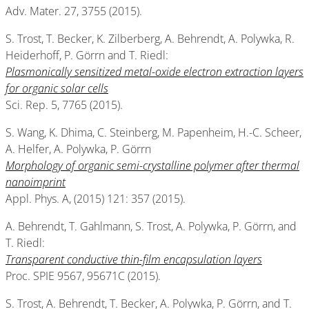
Adv. Mater. 27, 3755 (2015).
S. Trost, T. Becker, K. Zilberberg, A. Behrendt, A. Polywka, R.
Heiderhoff, P. Görrn and T. Riedl:
Plasmonically sensitized metal-oxide electron extraction layers
for organic solar cells
Sci. Rep. 5, 7765 (2015).
S. Wang, K. Dhima, C. Steinberg, M. Papenheim, H.-C. Scheer,
A. Helfer, A. Polywka, P. Görrn
Morphology of organic semi-crystalline polymer after thermal
nanoimprint
Appl. Phys. A, (2015) 121: 357 (2015).
A. Behrendt, T. Gahlmann, S. Trost, A. Polywka, P. Görrn, and
T. Riedl:
Transparent conductive thin-film encapsulation layers
Proc. SPIE 9567, 95671C (2015).
S. Trost, A. Behrendt, T. Becker, A. Polywka, P. Görrn, and T.