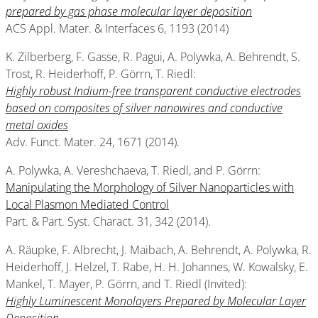
prepared by gas phase molecular layer deposition
ACS Appl. Mater. & Interfaces 6, 1193 (2014)
K. Zilberberg, F. Gasse, R. Pagui, A. Polywka, A. Behrendt, S.
Trost, R. Heiderhoff, P. Görrn, T. Riedl:
Highly robust Indium-free transparent conductive electrodes
based on composites of silver nanowires and conductive
metal oxides
Adv. Funct. Mater. 24, 1671 (2014).
A. Polywka, A. Vereshchaeva, T. Riedl, and P. Görrn:
Manipulating the Morphology of Silver Nanoparticles with
Local Plasmon Mediated Control
Part. & Part. Syst. Charact. 31, 342 (2014).
A. Räupke, F. Albrecht, J. Maibach, A. Behrendt, A. Polywka, R.
Heiderhoff, J. Helzel, T. Rabe, H. H. Johannes, W. Kowalsky, E.
Mankel, T. Mayer, P. Görrn, and T. Riedl (Invited):
Highly Luminescent Monolayers Prepared by Molecular Layer