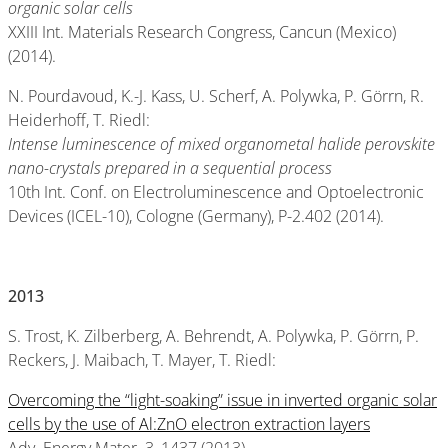
organic solar cells
XXIII Int. Materials Research Congress, Cancun (Mexico)
(2014).
N. Pourdavoud, K.-J. Kass, U. Scherf, A. Polywka, P. Görrn, R.
Heiderhoff, T. Riedl:
Intense luminescence of mixed organometal halide perovskite
nano-crystals prepared in a sequential process
10th Int. Conf. on Electroluminescence and Optoelectronic
Devices (ICEL-10), Cologne (Germany), P-2.402 (2014).
2013
S. Trost, K. Zilberberg, A. Behrendt, A. Polywka, P. Görrn, P.
Reckers, J. Maibach, T. Mayer, T. Riedl:
Overcoming the “light-soaking” issue in inverted organic solar
cells by the use of Al:ZnO electron extraction layers