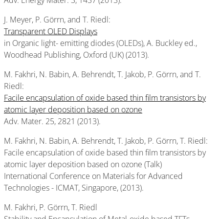
Adv. Energy Mater. 3, 1437 (2013).
J. Meyer, P. Görrn, and T. Riedl:
Transparent OLED Displays
in Organic light- emitting diodes (OLEDs), A. Buckley ed.,
Woodhead Publishing, Oxford (UK) (2013).
M. Fakhri, N. Babin, A. Behrendt, T. Jakob, P. Görrn, and T.
Riedl:
Facile encapsulation of oxide based thin film transistors by
atomic layer deposition based on ozone
Adv. Mater. 25, 2821 (2013).
M. Fakhri, N. Babin, A. Behrendt, T. Jakob, P. Görrn, T. Riedl:
Facile encapsulation of oxide based thin film transistors by
atomic layer deposition based on ozone (Talk)
International Conference on Materials for Advanced
Technologies - ICMAT, Singapore, (2013).
M. Fakhri, P. Görrn, T. Riedl