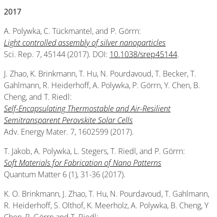
2017
A. Polywka, C. Tückmantel, and P. Görrn:
Light controlled assembly of silver nanoparticles
Sci. Rep. 7, 45144 (2017). DOI:
10.1038/srep45144
.
J. Zhao, K. Brinkmann, T. Hu, N. Pourdavoud, T. Becker, T.
Gahlmann, R. Heiderhoff, A. Polywka, P. Görrn, Y. Chen, B.
Cheng, and T. Riedl:
Self-Encapsulating Thermostable and Air-Resilient
Semitransparent Perovskite Solar Cells
Adv. Energy Mater. 7, 1602599 (2017).
T. Jakob, A. Polywka, L. Stegers, T. Riedl, and P. Görrn:
Soft Materials for Fabrication of Nano Patterns
Quantum Matter 6 (1), 31-36 (2017).
K. O. Brinkmann, J. Zhao, T. Hu, N. Pourdavoud, T. Gahlmann,
R. Heiderhoff, S. Olthof, K. Meerholz, A. Polywka, B. Cheng, Y