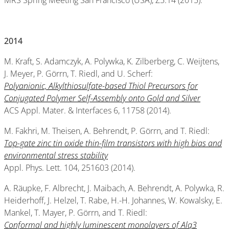
MRS Spring Meeting San Francisco (USA), Z5.14 (2015).
2014
M. Kraft, S. Adamczyk, A. Polywka, K. Zilberberg, C. Weijtens,
J. Meyer, P. Görrn, T. Riedl, and U. Scherf:
Polyanionic, Alkylthiosulfate-based Thiol Precursors for
Conjugated Polymer Self-Assembly onto Gold and Silver
ACS Appl. Mater. & Interfaces 6, 11758 (2014).
M. Fakhri, M. Theisen, A. Behrendt, P. Görrn, and T. Riedl:
Top-gate zinc tin oxide thin-film transistors with high bias and
environmental stress stability
Appl. Phys. Lett. 104, 251603 (2014).
A. Räupke, F. Albrecht, J. Maibach, A. Behrendt, A. Polywka, R.
Heiderhoff, J. Helzel, T. Rabe, H.-H. Johannes, W. Kowalsky, E.
Mankel, T. Mayer, P. Görrn, and T. Riedl:
Conformal and highly luminescent monolayers of Alq3