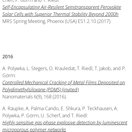
Chen, P. Görrn and T. Riedl
:
Self-Encapsulating Air-Resilent Semitransparent Perovskite
Solar Cells with Superior Thermal Stability Beyond 2000h
MRS Spring Meeting, Phoenix (USA) ES1.2.10 (2017).
2016
A. Polywka, L. Stegers, O. Krauledat, T. Riedl, T. Jakob, and P.
Görrn:
Controlled Mechanical Cracking of Metal Films Deposited on
Polydimethylsiloxane (PDMS)
(invited)
Nanomaterials 6(9), 168 (2016).
A. Räupke, A. Palma-Cando, E. Shkura, P. Teckhausen, A.
Polywka, P. Görrn, U. Scherf, and T. Riedl:
Highly sensitive gas-phase explosive detection by luminescent
microporous polymer networks