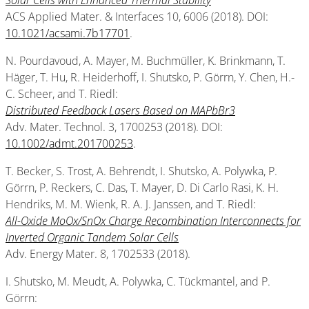
Solar Cells with Enhanced Thermal Stability
ACS Applied Mater. & Interfaces 10, 6006 (2018). DOI:
10.1021/acsami.7b17701
.
N. Pourdavoud, A. Mayer, M. Buchmüller, K. Brinkmann, T.
Häger, T. Hu, R. Heiderhoff, I. Shutsko, P. Görrn, Y. Chen, H.-
C. Scheer, and T. Riedl:
Distributed Feedback Lasers Based on MAPbBr3
Adv. Mater. Technol. 3, 1700253 (2018). DOI:
10.1002/admt.201700253
.
T. Becker, S. Trost, A. Behrendt, I. Shutsko, A. Polywka, P.
Görrn, P. Reckers, C. Das, T. Mayer, D. Di Carlo Rasi, K. H.
Hendriks, M. M. Wienk, R. A. J. Janssen, and T. Riedl:
All-Oxide MoOx/SnOx Charge Recombination Interconnects for
Inverted Organic Tandem Solar Cells
Adv. Energy Mater. 8, 1702533 (2018).
I. Shutsko, M. Meudt, A. Polywka, C. Tückmantel, and P.
Görrn: