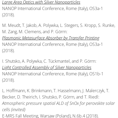
Large Area Optics with Silver Nanoparticles
NANOP International Conference, Rome (Italy), OS3a-1
(2018).
M. Meudt, T. Jakob, A. Polywka, L. Stegers, S. Kropp, S. Runke,
M. Zang, M. Clemens, and P. Görrn:
Plasmonic Metasurface Absorber by Transfer Printing
NANOP International Conference, Rome (Italy), OS3a-1
(2018).
I. Shutsko, A. Polywka, C. Tückmantel, and P. Görrn:
Light Controlled Assembly of Silver Nanoparticles
NANOP International Conference, Rome (Italy), OS1b-1
(2018).
L. Hoffmann, K. Brinkmann, T. Hasselmann, J. Malerczyk, T.
Becker, D. Theirich, I. Shutsko, P. Görrn, and T. Riedl:
Atmospheric pressure spatial ALD of SnOx for perovskite solar
cells (invited)
E-MRS Fall Meeting, Warsaw (Poland), N.6b.4 (2018).