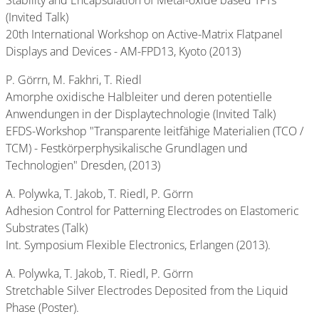
Stability and Encapsulation of Metal-oxide based TFTs
(Invited Talk)
20th International Workshop on Active-Matrix Flatpanel
Displays and Devices - AM-FPD13, Kyoto (2013)
P. Görrn, M. Fakhri, T. Riedl
Amorphe oxidische Halbleiter und deren potentielle
Anwendungen in der Displaytechnologie (Invited Talk)
EFDS-Workshop "Transparente leitfähige Materialien (TCO /
TCM) - Festkörperphysikalische Grundlagen und
Technologien" Dresden, (2013)
A. Polywka, T. Jakob, T. Riedl, P. Görrn
Adhesion Control for Patterning Electrodes on Elastomeric
Substrates (Talk)
Int. Symposium Flexible Electronics, Erlangen (2013).
A. Polywka, T. Jakob, T. Riedl, P. Görrn
Stretchable Silver Electrodes Deposited from the Liquid
Phase (Poster).