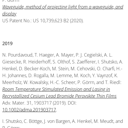
P. Görrn
Waveguide, method of projecting light from a waveguide, and
display
US Patent No.: US 10,739,623 B2 (2020).
2019
N. Pourdavoud, T. Haeger, A. Mayer, P. J. Cegielski, A. L.
Giesecke, R. Heiderhoff, S. Olthof, S. Zaefferer, I. Shutsko, A.
Henkel, D. Becker-Koch, M. Stein, M. Cehovski, O. Charfi, H.-
H. Johannes, D. Rogalla, M. Lemme, M. Koch, Y. Vaynzof, K.
Meerholz, W. Kowalsky, H.-C. Scheer, P. Görrn, and T. Riedl:
Room Temperature Stimulated Emission and Lasing in
Recrystallized Cesium Lead Bromide Perovskite Thin Films
Adv. Mater. 31, 1903717 (2019). DOI:
10.1002/adma.201903717
.
I. Shutsko, C. Böttge, J. von Bargen, A. Henkel, M. Meudt, and