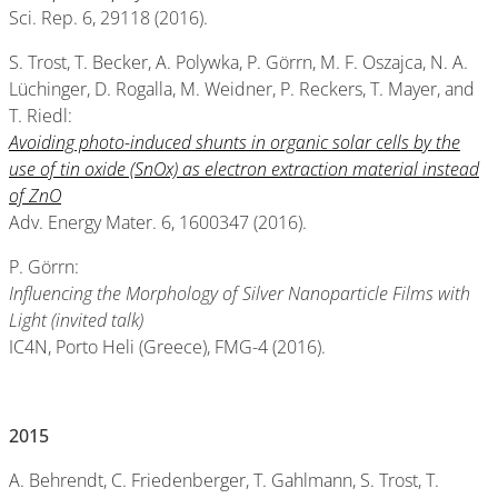
Sci. Rep. 6, 29118 (2016).
S. Trost, T. Becker, A. Polywka, P. Görrn, M. F. Oszajca, N. A.
Lüchinger, D. Rogalla, M. Weidner, P. Reckers, T. Mayer, and
T. Riedl:
Avoiding photo-induced shunts in organic solar cells by the
use of tin oxide (SnOx) as electron extraction material instead
of ZnO
Adv. Energy Mater. 6, 1600347 (2016).
P. Görrn:
Influencing the Morphology of Silver Nanoparticle Films with
Light (invited talk)
IC4N, Porto Heli (Greece), FMG-4 (2016).
2015
A. Behrendt, C. Friedenberger, T. Gahlmann, S. Trost, T.