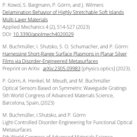
P. Kowol, S. Bargmann, P. Görrn, and J. Wilmers
Delamination Behavior of Highly Stretchable Soft Islands
Multi-Layer Materials
Applied Mechanics 4
(2), 514-527 (2023)
DOI:
10.3390/applmech4020029
M. Buchmüller, I. Shutsko, S. O. Schumacher, and P. Görrn:
Harnessing Short-Range Surface Plasmons in Planar Silver
Films via Disorder-Engineered Metasurfaces
Preprint on ArXiv:
arXiv:2305.09983
[physics.optics] (2023).
P. Görrn, A. Henkel, M. Meudt, and M. Buchmüller
Optical Sensors Based on Symmetric Waveguide Gratings
5th World Congress of Advanced Materials Science,
Barcelona, Spain, (2023)
M. Buchmüller, I.Shutsko, and P. Görrn
Light-Controlled Disorder-Engineering for Functional Optical
Metasurfaces