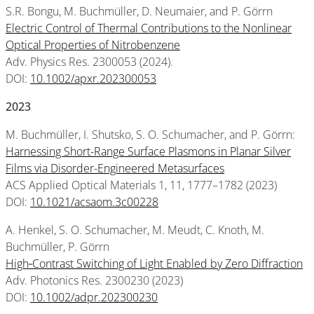
S.R. Bongu, M. Buchmüller, D. Neumaier, and P. Görrn
Electric Control of Thermal Contributions to the Nonlinear
Optical Properties of Nitrobenzene
Adv. Physics Res. 2300053 (2024).
DOI:
10.1002/apxr.202300053
2023
M. Buchmüller, I. Shutsko, S. O. Schumacher, and P. Görrn:
Harnessing Short-Range Surface Plasmons in Planar Silver
Films via Disorder-Engineered Metasurfaces
ACS Applied Optical Materials 1, 11, 1777–1782 (2023)
DOI:
10.1021/acsaom.3c00228
A. Henkel, S. O. Schumacher, M. Meudt, C. Knoth, M.
Buchmüller, P. Görrn
High‐Contrast Switching of Light Enabled by Zero Diffraction
Adv. Photonics Res. 2300230 (2023)
DOI:
10.1002/adpr.202300230