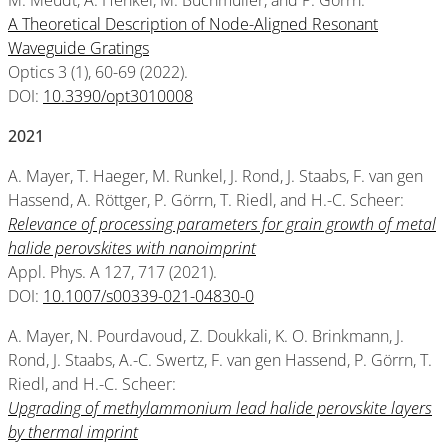
M. Meudt, A. Henkel, M. Buchmüller, and P. Görrn:
A Theoretical Description of Node-Aligned Resonant
Waveguide Gratings
Optics 3 (1), 60-69 (2022).
DOI:
10.3390/opt3010008
2021
A. Mayer, T. Haeger, M. Runkel, J. Rond, J. Staabs, F. van gen
Hassend, A. Röttger, P. Görrn, T. Riedl, and H.-C. Scheer:
Relevance of processing parameters for grain growth of metal
halide perovskites with nanoimprint
Appl. Phys. A 127, 717 (2021).
DOI:
10.1007/s00339-021-04830-0
A. Mayer, N. Pourdavoud, Z. Doukkali, K. O. Brinkmann, J.
Rond, J. Staabs, A.-C. Swertz, F. van gen Hassend, P. Görrn, T.
Riedl, and H.-C. Scheer:
Upgrading of methylammonium lead halide perovskite layers
by thermal imprint