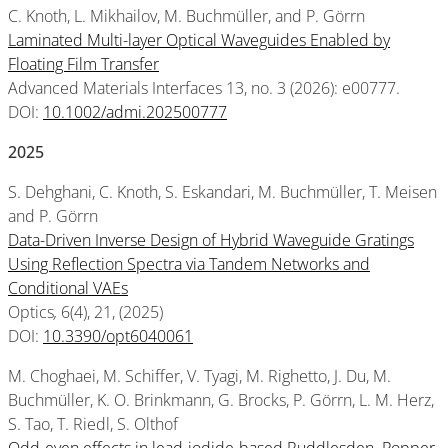
C. Knoth, L. Mikhailov, M. Buchmüller, and P. Görrn
Laminated Multi-layer Optical Waveguides Enabled by
Floating Film Transfer
Advanced Materials Interfaces 13, no. 3 (2026): e00777.
DOI:
10.1002/admi.202500777
2025
S. Dehghani, C. Knoth, S. Eskandari, M. Buchmüller, T. Meisen
and P. Görrn
Data-Driven Inverse Design of Hybrid Waveguide Gratings
Using Reflection Spectra via Tandem Networks and
Conditional VAEs
Optics
,
6(4), 21, (2025)
DOI:
10.3390/opt6040061
M. Choghaei, M. Schiffer, V. Tyagi, M. Righetto, J. Du, M.
Buchmüller, K. O. Brinkmann, G. Brocks, P. Görrn, L. M. Herz,
S. Tao, T. Riedl, S. Olthof