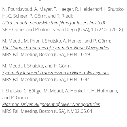
N. Pourdavoud, A. Mayer, T. Haeger, R. Heiderhoff, I. Shutsko,
H.-C. Scheer, P. Görrn, and T. Riedl:
Ultra-smooth perovskite thin films for lasers (invited)
SPIE Optics and Photonics, San Diego (USA), 107240C (2018).
M. Meudt, M. Prior, I. Shutsko, A. Henkel, and P. Görrn:
The Unique Properties of Symmetric Node Waveguides
MRS Fall Meeting, Boston (USA), EP04.10.19
M. Meudt, I. Shutsko, and P. Görrn:
Symmetry Induced Transmission in Hybrid Waveguides
MRS Fall Meeting, Boston (USA), EP04.10.44
I. Shutsko, C. Böttge, M. Meudt, A. Henkel, T. H. Hoffmann,
and P. Görrn:
Plasmon Driven Alignment of Silver Nanoparticles
MRS Fall Meeting, Boston (USA), NM02.05.04