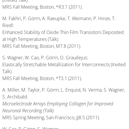
(Invited Talk)
MRS Fall Meeting, Boston, *R3.1 (2011).
M. Fakhri, P. Görrn, A. Raeupke, T. Weimann, P. Hinze, T.
Riedl:
Enhanced Stability of Oxide Thin Film Transistors Deposited
at High Temperatures (Talk)
MRS Fall Meeting, Boston, M7.8 (2011).
S. Wagner, W. Cao, P. Görrn, O. Graudejus:
Elastically Stretchable Metallization for Interconnects (Invited
Talk)
MRS Fall Meeting, Boston, *T3.1 (2011).
A. Miller, M. Taylor, P. Görrn, L. Enquist, N. Verma, S. Wagner,
S. Archibald:
Microelectrode Arrays Employing Collagen for Improved
Neuronal Recording (Talk)
MRS Spring Meeting, San-Francisco, JJ8.5 (2011).