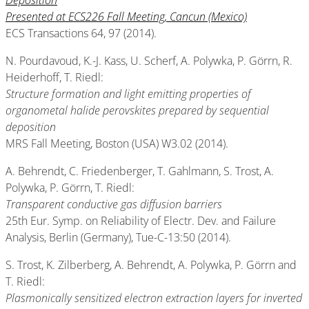
Deposition
Presented at ECS226 Fall Meeting, Cancun (Mexico)
ECS Transactions 64, 97 (2014).
N. Pourdavoud, K.-J. Kass, U. Scherf, A. Polywka, P. Görrn, R.
Heiderhoff, T. Riedl:
Structure formation and light emitting properties of
organometal halide perovskites prepared by sequential
deposition
MRS Fall Meeting, Boston (USA) W3.02 (2014).
A. Behrendt, C. Friedenberger, T. Gahlmann, S. Trost, A.
Polywka, P. Görrn, T. Riedl:
Transparent conductive gas diffusion barriers
25th Eur. Symp. on Reliability of Electr. Dev. and Failure
Analysis, Berlin (Germany), Tue-C-13:50 (2014).
S. Trost, K. Zilberberg, A. Behrendt, A. Polywka, P. Görrn and
T. Riedl:
Plasmonically sensitized electron extraction layers for inverted