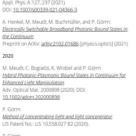
Appl. Phys. A 127, 237 (2021).
DOI:
10.1007/s00339-021-04366-3
A. Henkel, M. Meudt, M. Buchmüller, and P. Görrn:
Electrically Switchable Broadband Photonic Bound States in
the Continuum
Preprint on ArXiv:
arXiv:2102.01686
[physics.optics] (2021).
2020
M. Meudt, C. Bogiadzi, K. Wrobel and P. Görrn
Hybrid Photonic-Plasmonic Bound States in Continuum for
Enhanced Light Manipulation
Adv. Optical Mat. 2000898 (2020). DOI:
10.1002/adom.202000898
P. Görrn
Method of concentrating light and light concentrator
US Patent No.: US 10,558,027 B2 (2020).