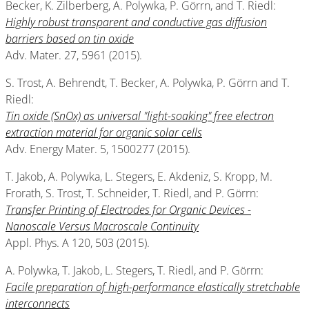
Becker, K. Zilberberg, A. Polywka, P. Görrn, and T. Riedl:
Highly robust transparent and conductive gas diffusion
barriers based on tin oxide
Adv. Mater. 27, 5961 (2015).
S. Trost, A. Behrendt, T. Becker, A. Polywka, P. Görrn and T.
Riedl:
Tin oxide (SnOx) as universal "light-soaking" free electron
extraction material for organic solar cells
Adv. Energy Mater. 5, 1500277 (2015).
T. Jakob, A. Polywka, L. Stegers, E. Akdeniz, S. Kropp, M.
Frorath, S. Trost, T. Schneider, T. Riedl, and P. Görrn:
Transfer Printing of Electrodes for Organic Devices -
Nanoscale Versus Macroscale Continuity
Appl. Phys. A 120, 503 (2015).
A. Polywka, T. Jakob, L. Stegers, T. Riedl, and P. Görrn:
Facile preparation of high-performance elastically stretchable
interconnects