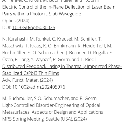
A. Henkel, C. Knoth, M. Buchmüller, and P.Görrn
Electric Control of the In-Plane Deflection of Laser Beam
Pairs within a Photonic Slab Waveguide
Optics (2024)
DOI:
10.3390/opt5030025
N. Kurahashi, M. Runkel, C. Kreusel, M. Schiffer, T.
Maschwitz, T. Kraus, K. O. Brinkmann, R. Heiderhoff, M.
Buchmüller, S. O. Schumacher, J. Brunner, D. Rogalla, S.
Özen, F. Lang, Y. Vaynzof, P. Görrn, and T. Riedl
Distributed Feedback Lasing in Thermally Imprinted Phase-
Stabilized CsPbI3 Thin Films
Adv. Funct. Mater. (2024)
DOI:
10.1002/adfm.202405976
M. Buchmüller, S.O. Schumacher, and P. Görrn
Light-Controlled Disorder-Engineering of Optical
Metasurfaces: Aspects of Design and Applications
MRS Spring Meeting, Seattle (USA), (2024)