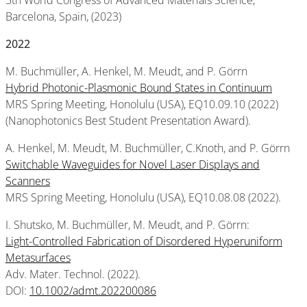
5th World Congress of Advanced Materials Science,
Barcelona, Spain, (2023)
2022
M. Buchmüller, A. Henkel, M. Meudt, and P. Görrn
Hybrid Photonic-Plasmonic Bound States in Continuum
MRS Spring Meeting, Honolulu (USA), EQ10.09.10 (2022)
(Nanophotonics Best Student Presentation Award).
A. Henkel, M. Meudt, M. Buchmüller, C.Knoth, and P. Görrn
Switchable Waveguides for Novel Laser Displays and
Scanners
MRS Spring Meeting, Honolulu (USA), EQ10.08.08 (2022).
I. Shutsko, M. Buchmüller, M. Meudt, and P. Görrn:
Light-Controlled Fabrication of Disordered Hyperuniform
Metasurfaces
Adv. Mater. Technol. (2022).
DOI:
10.1002/admt.202200086